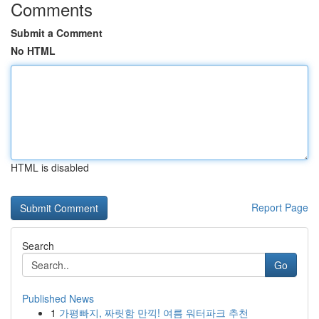
Comments
Submit a Comment
No HTML
HTML is disabled
Report Page
Search
Go
Published News
1
가평빠지, 짜릿함 만끽! 여름 워터파크 추천