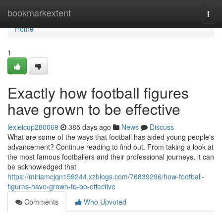
Home
bookmarkextent
Togg
navi
Home
1
Exactly how football figures
have grown to be effective
lexieicup280069
385 days ago
News
Discuss
What are some of the ways that football has aided young people's
advancement? Continue reading to find out. From taking a look at
the most famous footballers and their professional journeys, it can
be acknowledged that
https://miriamcjqn159244.xzblogs.com/76839296/how-football-
figures-have-grown-to-be-effective
Comments
Who Upvoted