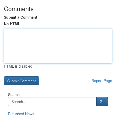
Comments
Submit a Comment
No HTML
HTML is disabled
Report Page
Search
Go
Published News