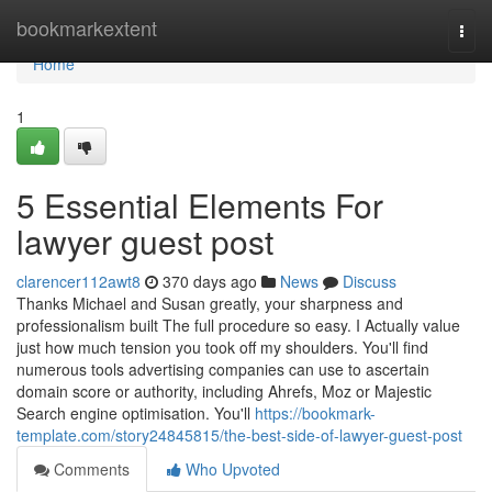
Home
bookmarkextent
Togg
navi
Home
1
5 Essential Elements For
lawyer guest post
clarencer112awt8
370 days ago
News
Discuss
Thanks Michael and Susan greatly, your sharpness and
professionalism built The full procedure so easy. I Actually value
just how much tension you took off my shoulders. You'll find
numerous tools advertising companies can use to ascertain
domain score or authority, including Ahrefs, Moz or Majestic
Search engine optimisation. You'll
https://bookmark-
template.com/story24845815/the-best-side-of-lawyer-guest-post
Comments
Who Upvoted