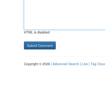
HTML is disabled
Copyright © 2026 |
Advanced Search
|
Live
|
Tag Clou