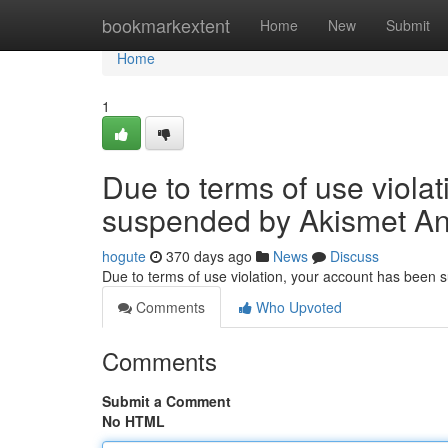
Home
bookmarkextent
Home
New
Submit
Home
1
Due to terms of use viola
suspended by Akismet An
hogute
370 days ago
News
Discuss
Due to terms of use violation, your account has been
Comments
Who Upvoted
Comments
Submit a Comment
No HTML