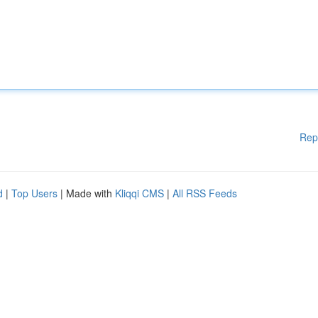
Rep
d
|
Top Users
| Made with
Kliqqi CMS
|
All RSS Feeds