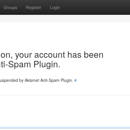
Groups
Register
Login
tion, your account has been
ti-Spam Plugin.
 suspended by Akismet Anti-Spam Plugin.
#