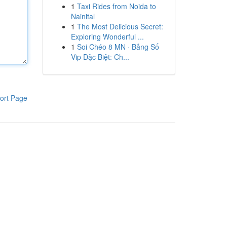
1
Taxi Rides from Noida to
Nainital
1
The Most Delicious Secret:
Exploring Wonderful ...
1
Soi Chéo 8 MN · Bảng Số
Vip Đặc Biệt: Ch...
ort Page