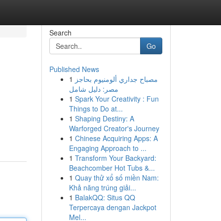
Search
Go
Published News
1
مصباح جداري ألومنيوم بحاجز
مصر: دليل شامل
1
Spark Your Creativity : Fun
Things to Do at...
1
Shaping Destiny: A
Warforged Creator's Journey
1
Chinese Acquiring Apps: A
Engaging Approach to ...
1
Transform Your Backyard:
Beachcomber Hot Tubs &...
1
Quay thử xổ số miền Nam:
Khả năng trúng giải...
1
BalakQQ: Situs QQ
Terpercaya dengan Jackpot
Mel...