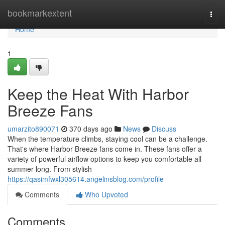
Home
bookmarkextent
Togg
navi
Home
1
Keep the Heat With Harbor
Breeze Fans
umarzito890071
370 days ago
News
Discuss
When the temperature climbs, staying cool can be a challenge.
That's where Harbor Breeze fans come in. These fans offer a
variety of powerful airflow options to keep you comfortable all
summer long. From stylish
https://qasimfwxl305614.angelinsblog.com/profile
Comments
Who Upvoted
Comments