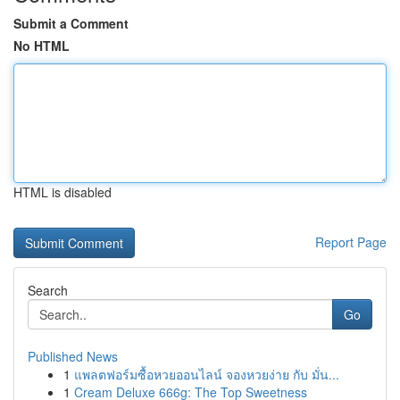
Submit a Comment
No HTML
HTML is disabled
Report Page
Search
Go
Published News
1
แพลตฟอร์มซื้อหวยออนไลน์ จองหวยง่าย กับ มั่น...
1
Cream Deluxe 666g: The Top Sweetness