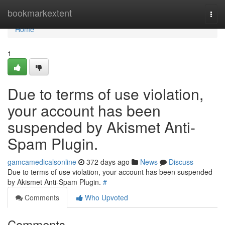
Home
bookmarkextent
Togg
navi
Home
1
Due to terms of use violation,
your account has been
suspended by Akismet Anti-
Spam Plugin.
gamcamedicalsonline
372 days ago
News
Discuss
Due to terms of use violation, your account has been suspended
by Akismet Anti-Spam Plugin.
#
Comments
Who Upvoted
Comments