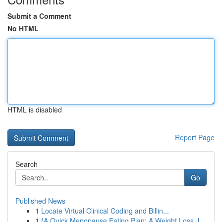
Submit a Comment
No HTML
HTML is disabled
Report Page
Search
Go
Published News
1
Locate Virtual Clinical Coding and Billin...
1
{A Quick Menopause Eating Plan: A Weight Loss J...