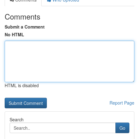
Comments
Submit a Comment
No HTML
HTML is disabled
Report Page
Search
Go