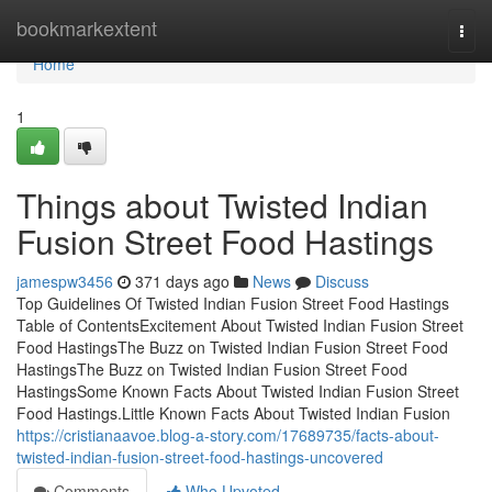
Home
bookmarkextent
Togg
navi
Home
1
Things about Twisted Indian
Fusion Street Food Hastings
jamespw3456
371 days ago
News
Discuss
Top Guidelines Of Twisted Indian Fusion Street Food Hastings
Table of ContentsExcitement About Twisted Indian Fusion Street
Food HastingsThe Buzz on Twisted Indian Fusion Street Food
HastingsThe Buzz on Twisted Indian Fusion Street Food
HastingsSome Known Facts About Twisted Indian Fusion Street
Food Hastings.Little Known Facts About Twisted Indian Fusion
https://cristianaavoe.blog-a-story.com/17689735/facts-about-
twisted-indian-fusion-street-food-hastings-uncovered
Comments
Who Upvoted