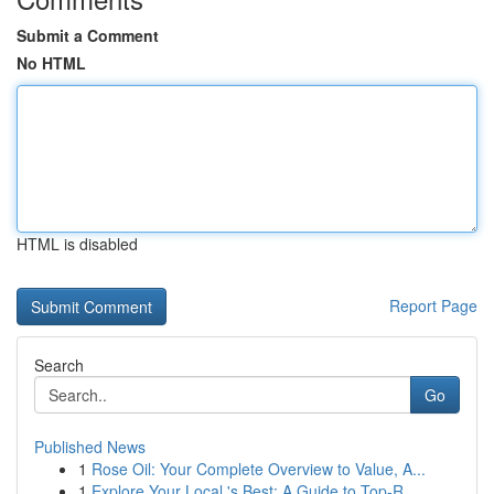
Submit a Comment
No HTML
HTML is disabled
Report Page
Search
Go
Published News
1
Rose Oil: Your Complete Overview to Value, A...
1
Explore Your Local 's Best: A Guide to Top-R...