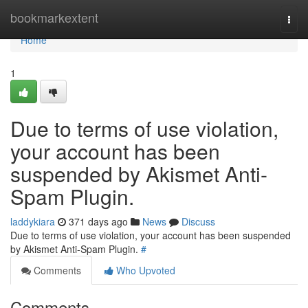
Home
bookmarkextent
Togg
navi
Home
1
Due to terms of use violation,
your account has been
suspended by Akismet Anti-
Spam Plugin.
laddykiara
371 days ago
News
Discuss
Due to terms of use violation, your account has been suspended
by Akismet Anti-Spam Plugin.
#
Comments
Who Upvoted
Comments