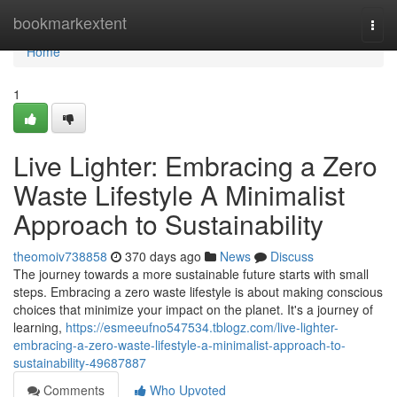
Home
bookmarkextent
Togg
navi
Home
1
Live Lighter: Embracing a Zero
Waste Lifestyle A Minimalist
Approach to Sustainability
theomoiv738858
370 days ago
News
Discuss
The journey towards a more sustainable future starts with small
steps. Embracing a zero waste lifestyle is about making conscious
choices that minimize your impact on the planet. It's a journey of
learning,
https://esmeeufno547534.tblogz.com/live-lighter-
embracing-a-zero-waste-lifestyle-a-minimalist-approach-to-
sustainability-49687887
Comments
Who Upvoted