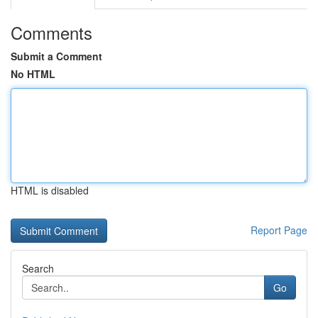
Comments
Submit a Comment
No HTML
HTML is disabled
Report Page
Search
Go