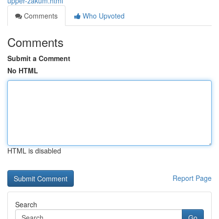
upper-zakum.html
Comments
Who Upvoted
Comments
Submit a Comment
No HTML
HTML is disabled
Report Page
Search
Go