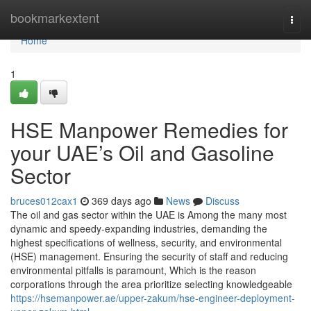
Home
bookmarkextent
Togg
navi
Home
1
HSE Manpower Remedies for
your UAE’s Oil and Gasoline
Sector
bruces012cax1
369 days ago
News
Discuss
The oil and gas sector within the UAE is Among the many most
dynamic and speedy-expanding industries, demanding the
highest specifications of wellness, security, and environmental
(HSE) management. Ensuring the security of staff and reducing
environmental pitfalls is paramount, Which is the reason
corporations through the area prioritize selecting knowledgeable
https://hsemanpower.ae/upper-zakum/hse-engineer-deployment-