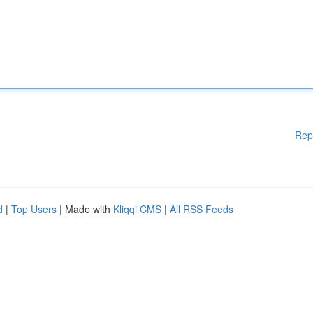
Rep
d
|
Top Users
| Made with
Kliqqi CMS
|
All RSS Feeds