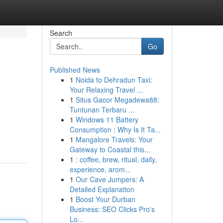
Search
Go
Published News
1
Noida to Dehradun Taxi:
Your Relaxing Travel ...
1
Situs Gacor Megadewa88:
Tuntunan Terbaru ...
1
Windows 11 Battery
Consumption : Why Is It Ta...
1
Mangalore Travels: Your
Gateway to Coastal this...
1
: coffee, brew, ritual, daily,
experience, arom...
1
Our Cave Jumpers: A
Detailed Explanation
1
Boost Your Durban
Business: SEO Clicks Pro's
Lo...