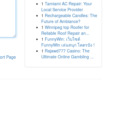
1
Tamiami AC Repair: Your
Local Service Provider
1
Rechargeable Candles: The
Future of Ambiance?
1
Winnipeg top Roofer for
Reliable Roof Repair an...
1
FunnyWin: เว็บไซต์
FunnyWin เล่นสนุก โคตรปัง !
1
Rajawd777 Casino: The
Ultimate Online Gambling ...
ort Page