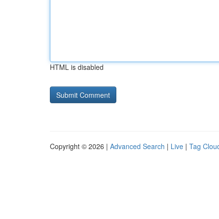
HTML is disabled
Copyright © 2026 |
Advanced Search
|
Live
|
Tag Clou