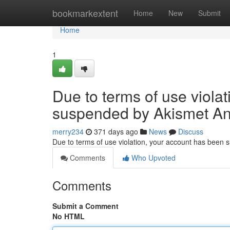
Home
bookmarkextent
Home
New
Submit
Home
1
Due to terms of use viola
suspended by Akismet An
merry234
371 days ago
News
Discuss
Due to terms of use violation, your account has been
Comments
Who Upvoted
Comments
Submit a Comment
No HTML