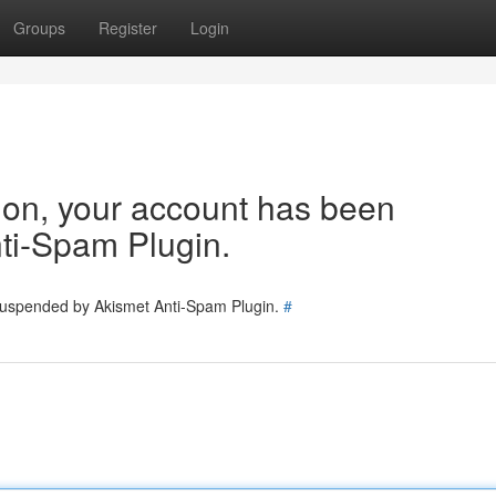
Groups
Register
Login
tion, your account has been
ti-Spam Plugin.
 suspended by Akismet Anti-Spam Plugin.
#