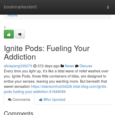
Home
bookmarkextent
Togg
navi
Home
1
Ignite Pods: Fueling Your
Addiction
aliciayang335275
372 days ago
News
Discuss
Every time you light up, it's like a tidal wave of relief washes over
you. Ignite Pods, those little containers of bliss, are designed to
entice your senses, leaving you wanting more. But beneath that
sweet sensation
https://elainexnhu034226.total-blog.com/ignite-
pods-fueling-your-addiction-61846089
Comments
Who Upvoted
Comments