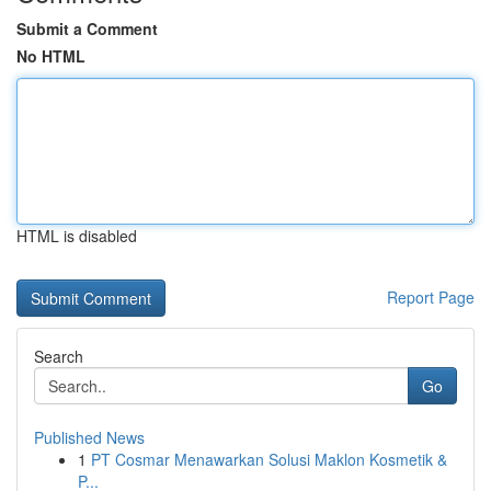
Submit a Comment
No HTML
HTML is disabled
Report Page
Search
Go
Published News
1
PT Cosmar Menawarkan Solusi Maklon Kosmetik &
P...