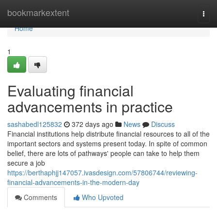
Home
bookmarkextent
Togg
navi
Home
1
Evaluating financial
advancements in practice
sashabedl125832
372 days ago
News
Discuss
Financial institutions help distribute financial resources to all of the
important sectors and systems present today. In spite of common
belief, there are lots of pathways' people can take to help them
secure a job
https://berthaphjj147057.ivasdesign.com/57806744/reviewing-
financial-advancements-in-the-modern-day
Comments
Who Upvoted