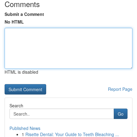
Comments
Submit a Comment
No HTML
HTML is disabled
Report Page
Search
Go
Published News
1
Risette Dental: Your Guide to Teeth Bleaching ...