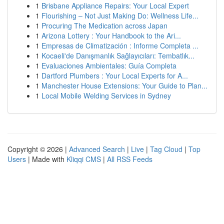
1
Brisbane Appliance Repairs: Your Local Expert
1
Flourishing – Not Just Making Do: Wellness Life...
1
Procuring The Medication across Japan
1
Arizona Lottery : Your Handbook to the Ari...
1
Empresas de Climatización : Informe Completa ...
1
Kocaeli'de Danışmanlık Sağlayıcıları: Tembatlık...
1
Evaluaciones Ambientales: Guía Completa
1
Dartford Plumbers : Your Local Experts for A...
1
Manchester House Extensions: Your Guide to Plan...
1
Local Mobile Welding Services in Sydney
Copyright © 2026 |
Advanced Search
|
Live
|
Tag Cloud
|
Top
Users
| Made with
Kliqqi CMS
|
All RSS Feeds