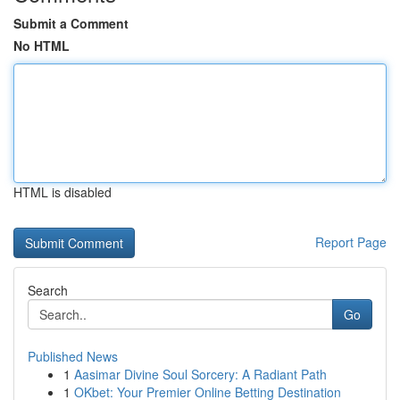
Submit a Comment
No HTML
HTML is disabled
Report Page
Search
Go
Published News
1
Aasimar Divine Soul Sorcery: A Radiant Path
1
OKbet: Your Premier Online Betting Destination