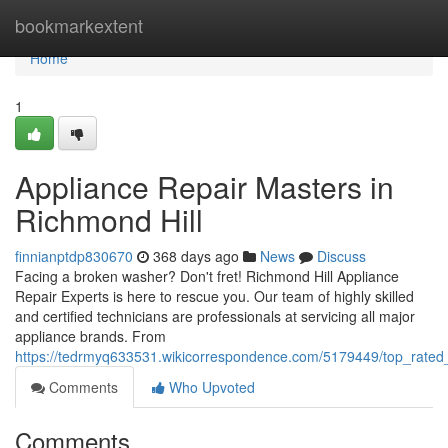
Home
bookmarkextent
Home
1
Appliance Repair Masters in
Richmond Hill
finnianptdp830670
368 days ago
News
Discuss
Facing a broken washer? Don't fret! Richmond Hill Appliance
Repair Experts is here to rescue you. Our team of highly skilled
and certified technicians are professionals at servicing all major
appliance brands. From
https://tedrmyq633531.wikicorrespondence.com/5179449/top_rated_
Comments
Who Upvoted
Comments