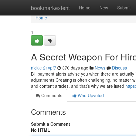
Home
bookmarkextent
Home
New
Submit
Home
1
A Secret Weapon For Hir
nickk121vpf7
370 days ago
News
Discuss
Bill payment alerts advise you when there are actual
adjustments Creating is often challenging, no matter wh
and content articles, and that’s why we are listed
https
Comments
Who Upvoted
Comments
Submit a Comment
No HTML