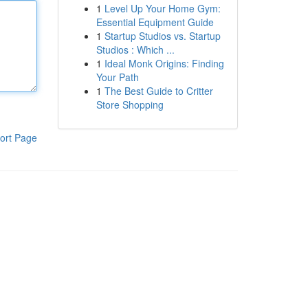
1
Level Up Your Home Gym:
Essential Equipment Guide
1
Startup Studios vs. Startup
Studios : Which ...
1
Ideal Monk Origins: Finding
Your Path
1
The Best Guide to Critter
Store Shopping
ort Page