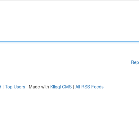
Rep
d
|
Top Users
| Made with
Kliqqi CMS
|
All RSS Feeds