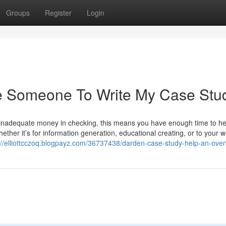
Groups
Register
Login
e Someone To Write My Case Stu
ly inadequate money in checking, this means you have enough time to h
ether it’s for information generation, educational creating, or to your 
://elliottcczoq.blogpayz.com/36737438/darden-case-study-help-an-ove