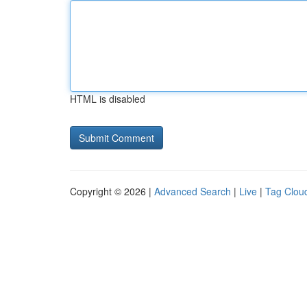
HTML is disabled
Copyright © 2026 |
Advanced Search
|
Live
|
Tag Clou