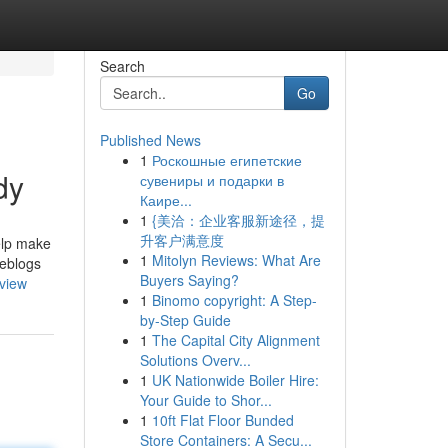
Search
Go
Published News
1
Роскошные египетские
dy
сувениры и подарки в
Каире...
1
{美洽：企业客服新途径，提
升客户满意度
elp make
1
Mitolyn Reviews: What Are
weblogs
Buyers Saying?
rview
1
Binomo copyright: A Step-
by-Step Guide
1
The Capital City Alignment
Solutions Overv...
1
UK Nationwide Boiler Hire:
Your Guide to Shor...
1
10ft Flat Floor Bunded
Store Containers: A Secu...