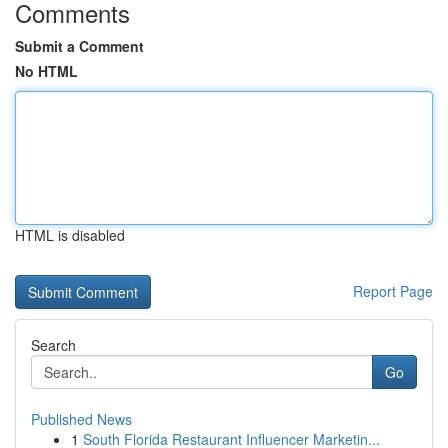
Comments
Submit a Comment
No HTML
HTML is disabled
Report Page
Search
Go
Published News
1
South Florida Restaurant Influencer Marketin...