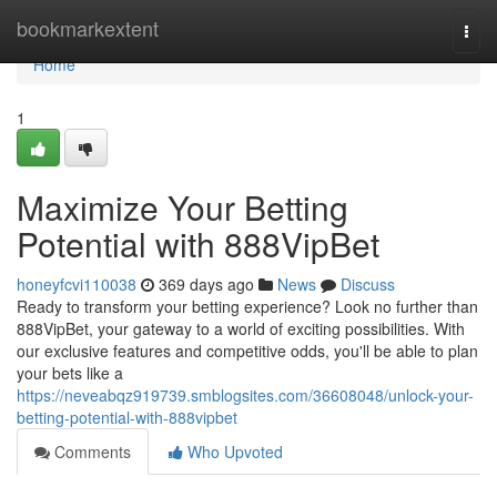
Home
bookmarkextent
Togg
navi
Home
1
Maximize Your Betting
Potential with 888VipBet
honeyfcvi110038
369 days ago
News
Discuss
Ready to transform your betting experience? Look no further than
888VipBet, your gateway to a world of exciting possibilities. With
our exclusive features and competitive odds, you'll be able to plan
your bets like a
https://neveabqz919739.smblogsites.com/36608048/unlock-your-
betting-potential-with-888vipbet
Comments
Who Upvoted