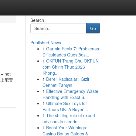
Search
Go
Published News
1
Garmin Fenix 7: Problemas
Dificuldades Questões...
1
OKFUN Trang Chu OKFUN
com Chinh Thuc 2026
Khong...
 – not
1
Dereli Kaplıcaları: Gizli
和显卡上配置
Cenneti Tanıyın
1
Effective Emergency Waste
Handling with Exact S...
1
Ultimate Sex Toys for
Partners UK: A Buyer'...
1
The shifting role of expert
advisors in steerin...
1
Boost Your Winnings:
Casino Bonus Guides &