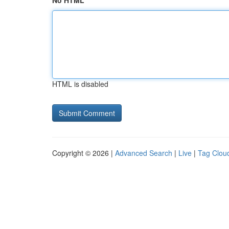
No HTML
HTML is disabled
Copyright © 2026 |
Advanced Search
|
Live
|
Tag Clou