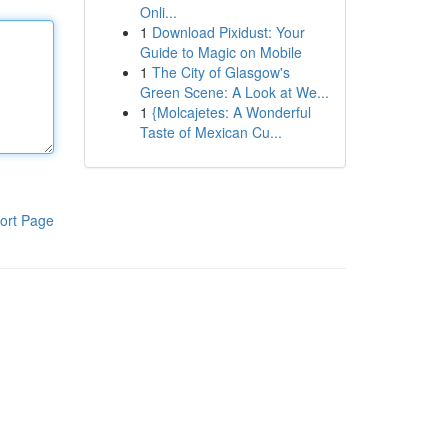
Onli...
1
Download Pixidust: Your
Guide to Magic on Mobile
1
The City of Glasgow's
Green Scene: A Look at We...
1
{Molcajetes: A Wonderful
Taste of Mexican Cu...
ort Page