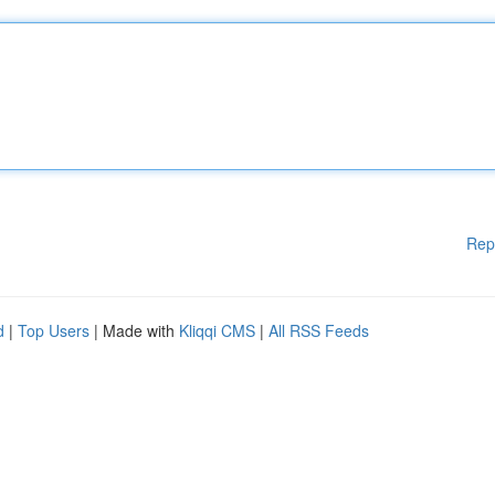
Rep
d
|
Top Users
| Made with
Kliqqi CMS
|
All RSS Feeds