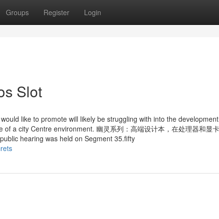
Groups
Register
Login
os Slot
ould like to promote will likely be struggling with into the development
 build more of a city Centre environment. 幽灵系列：高端设计本，在处理器
aring was held on Segment 35.fifty
rets