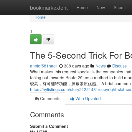
Home
bookmarkextent
Home
New
Submit
Home
1
The 5-Second Trick For B
annief581hao1
368 days ago
News
Discuss
What makes this request special is the companies that w
facing out towards Route 29, as a method to
较高，有可翻转功能，屏幕素质优越。 A brief common public he
https://hylistings.com/story21221431/copyright-slot-sec
Comments
Who Upvoted
Comments
Submit a Comment