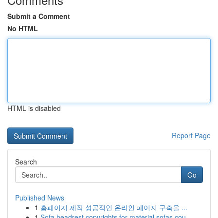
Submit a Comment
No HTML
HTML is disabled
Report Page
Search
Go
Published News
1
홈페이지 제작 성공적인 온라인 페이지 구축을 ...
1
Sofa headrest copyrights for material sofas cou...