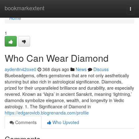
Home
bookmarkextent
Togg
navi
Home
1
Who Can Wear Diamond
ayden8n42oxe0
368 days ago
News
Discuss
Bluebeadgems, offers gemstones that are not only aesthetically
stunning but also rich in astrological significance. Diamonds,
prized for their unparalleled brilliance and durability, are especially
revered. Known as ‘Vajra’ in ancient Sanskrit, meaning ‘lightning,’
diamonds symbolize elegance, wealth, and longevity in Vedic
astrology. 1. The Significance of Diamond in
https://edgarovlcb.blogrenanda.com/profile
Comments
Who Upvoted
Comments