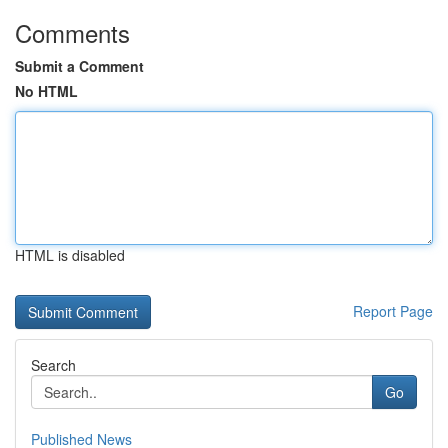
Comments
Submit a Comment
No HTML
HTML is disabled
Report Page
Search
Go
Published News