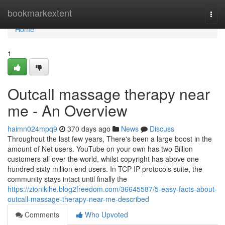
Home
bookmarkextent
Togg
navi
Home
1
Outcall massage therapy near
me - An Overview
haimn024mpq9
370 days ago
News
Discuss
Throughout the last few years, There's been a large boost in the
amount of Net users. YouTube on your own has two Billion
customers all over the world, whilst copyright has above one
hundred sixty million end users. In TCP IP protocols suite, the
community stays intact until finally the
https://zionikihe.blog2freedom.com/36645587/5-easy-facts-about-
outcall-massage-therapy-near-me-described
Comments
Who Upvoted