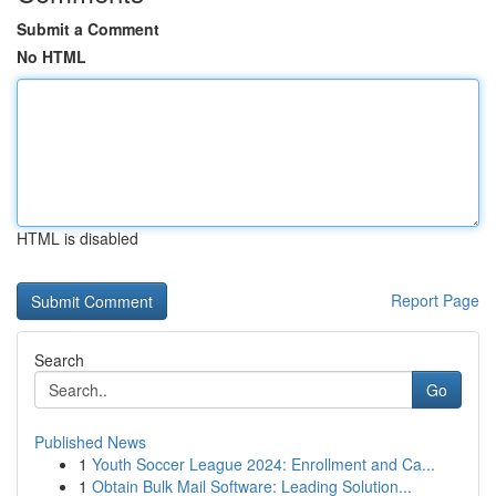
Submit a Comment
No HTML
HTML is disabled
Report Page
Search
Go
Published News
1
Youth Soccer League 2024: Enrollment and Ca...
1
Obtain Bulk Mail Software: Leading Solution...