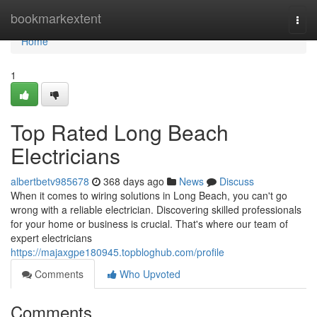
Home
bookmarkextent
Togg
navi
Home
1
Top Rated Long Beach
Electricians
albertbetv985678
368 days ago
News
Discuss
When it comes to wiring solutions in Long Beach, you can't go
wrong with a reliable electrician. Discovering skilled professionals
for your home or business is crucial. That's where our team of
expert electricians
https://majaxgpe180945.topbloghub.com/profile
Comments
Who Upvoted
Comments