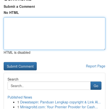
Submit a Comment
No HTML
HTML is disabled
Report Page
Search
Go
Published News
1
Dewataspin: Panduan Lengkap copyright & Link Al...
1
Miniagroltd.com: Your Premier Provider for Cash...