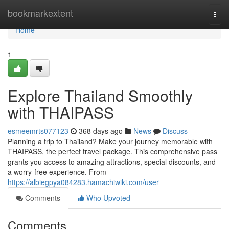
Home
bookmarkextent
Togg
navi
Home
1
Explore Thailand Smoothly
with THAIPASS
esmeemrts077123
368 days ago
News
Discuss
Planning a trip to Thailand? Make your journey memorable with
THAIPASS, the perfect travel package. This comprehensive pass
grants you access to amazing attractions, special discounts, and
a worry-free experience. From
https://albiegpya084283.hamachiwiki.com/user
Comments
Who Upvoted
Comments