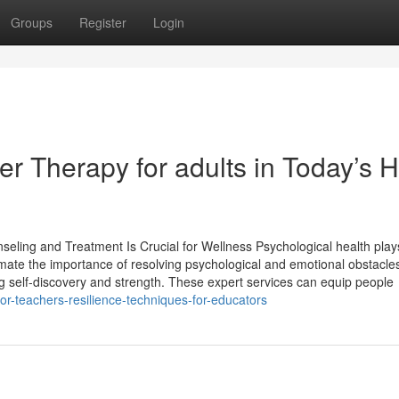
Groups
Register
Login
er Therapy for adults in Today’s H
seling and Treatment Is Crucial for Wellness Psychological health play
timate the importance of resolving psychological and emotional obstacle
ng self-discovery and strength. These expert services can equip people
r-teachers-resilience-techniques-for-educators