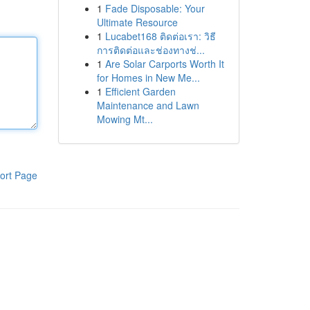
1
Fade Disposable: Your
Ultimate Resource
1
Lucabet168 ติดต่อเรา: วิธี
การติดต่อและช่องทางช่...
1
Are Solar Carports Worth It
for Homes in New Me...
1
Efficient Garden
Maintenance and Lawn
Mowing Mt...
ort Page