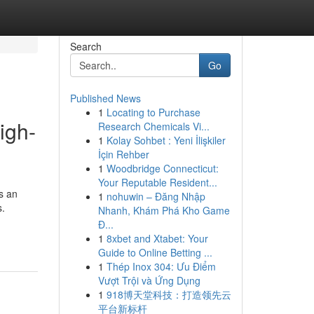
Search
Go
Published News
1
Locating to Purchase
igh-
Research Chemicals Vi...
1
Kolay Sohbet : Yeni İlişkiler
İçin Rehber
1
Woodbridge Connecticut:
Your Reputable Resident...
s an
1
nohuwin – Đăng Nhập
s.
Nhanh, Khám Phá Kho Game
Đ...
1
8xbet and Xtabet: Your
Guide to Online Betting ...
1
Thép Inox 304: Ưu Điểm
Vượt Trội và Ứng Dụng
1
918博天堂科技：打造领先云
平台新标杆