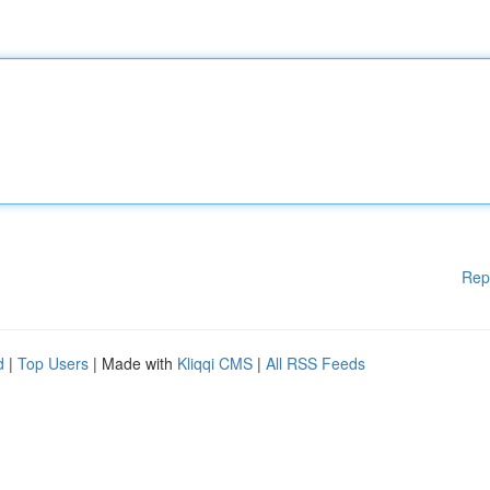
Rep
d
|
Top Users
| Made with
Kliqqi CMS
|
All RSS Feeds