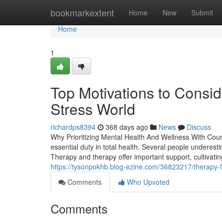
Home
bookmarkextent
Home
New
Submit
Home
1
Top Motivations to Consid
Stress World
richardps8394
368 days ago
News
Discuss
Why Prioritizing Mental Health And Wellness With Coun
essential duty in total health. Several people underes
Therapy and therapy offer important support, cultivati
https://tysonpokhb.blog-ezine.com/36823217/therapy-fo
Comments
Who Upvoted
Comments