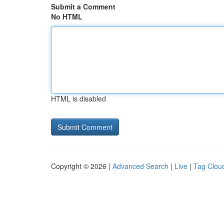
Submit a Comment
No HTML
HTML is disabled
Copyright © 2026 |
Advanced Search
|
Live
|
Tag Clou