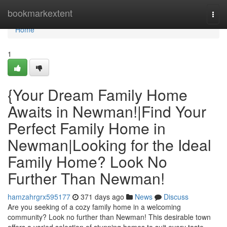
Home
bookmarkextent
Togg
navi
Home
1
{Your Dream Family Home
Awaits in Newman!|Find Your
Perfect Family Home in
Newman|Looking for the Ideal
Family Home? Look No
Further Than Newman!
hamzahrgrx595177
371 days ago
News
Discuss
Are you seeking of a cozy family home in a welcoming
community? Look no further than Newman! This desirable town