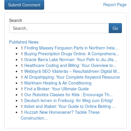
Report Page
Search
Go
Published News
1
Finding Massey Ferguson Parts in Northern Irela...
1
Buying Prescription Drugs Online: A Comprehens...
1
Gracie Barra Lake Norman: Your Path to Jiu-Jits...
1
Healthcare Coding and Billing: Your Overview to...
1
Webbyrå SEO Västerås – Resultatdriven Digital M...
1
AI Dropshipping: Your Complete Keyword Resource
1
Markham Heating & Air Conditioning
1
Find a Broker: Your Ultimate Guide
1
Our Robotics Classes for Kids : Encourage Th...
1
Deutsch lernen in Freiburg: Ihr Weg zum Erfolg!
1
8xbet and Xtabet: Your Guide to Online Betting ...
1
Huzzah New Homeowner? Tackle These
Construction...