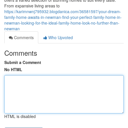
offers a varied selection of stunning homes to suit every taste.
From expansive living areas to
https://karimnwnj795932.blogdanica.com/36581597/your-dream-
family-home-awaits-in-newman-find-your-perfect-family-home-in-
newman-looking-for-the-ideal-family-home-look-no-further-than-
newman
Comments
Who Upvoted
Comments
Submit a Comment
No HTML
HTML is disabled