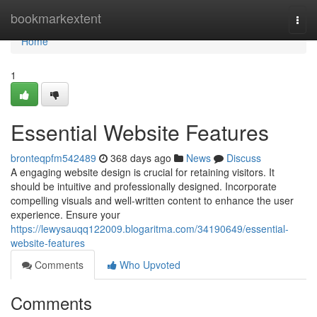
Home
bookmarkextent
Togg
navi
Home
1
Essential Website Features
bronteqpfm542489
368 days ago
News
Discuss
A engaging website design is crucial for retaining visitors. It
should be intuitive and professionally designed. Incorporate
compelling visuals and well-written content to enhance the user
experience. Ensure your
https://lewysauqq122009.blogaritma.com/34190649/essential-
website-features
Comments
Who Upvoted
Comments