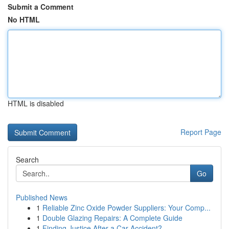
Submit a Comment
No HTML
HTML is disabled
Report Page
Search
Go
Published News
1
Reliable Zinc Oxide Powder Suppliers: Your Comp...
1
Double Glazing Repairs: A Complete Guide
1
Finding Justice After a Car Accident?