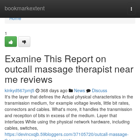
Home
bookmarkextent
Togg
navi
Home
1
Examine This Report on
outcall massage therapist near
me reviews
kinkyd567pmj5
368 days ago
News
Discuss
It's the layer that defines the Actual physical characteristics in the
transmission medium, for example voltage levels, little bit rates,
connectors and cables. What's more, it handles the transmission
and reception of bits in excess of the medium. Layer that
interfaces While using the physical network hardware, including
cables, switches,
https://devincxqjb.59bloggers.com/37105720/outcall-massage-