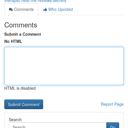
therapist-near-me-reviews-secrets
Comments
Who Upvoted
Comments
Submit a Comment
No HTML
HTML is disabled
Report Page
Search
Go