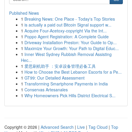
Published News
1
Breaking News: One Place - Today's Top Stories
1
is actually a paid out Bitcoin Signal support w...
1
Acquire Four-Acetoxy-copyright Via the Int...
1
Poppo Agent Registration: A Complete Guide
1
Driveway Installation Preston: Your Guide to Op...
1
Maximize Your Growth: Your Path to Digital Educ...
1
Inner West Sydney Rubbish Removal Assisting
Hec...
1
爱思刷机助手 ：安卓设备管理必备工具
1
How to Choose the Best Lebanon Escorts for a Pe...
1
GT99: Our Detailed Assessment
1
Transforming Smartphone Payments in India
1
Conservas Artesanales
1
Why Homeowners Pick Hills District Electrical S...
Copyright © 2026 |
Advanced Search
|
Live
|
Tag Cloud
|
Top