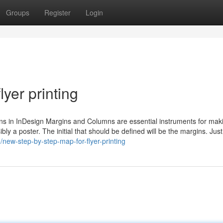
Groups
Register
Login
yer printing
s in InDesign Margins and Columns are essential instruments for mak
ibly a poster. The initial that should be defined will be the margins. Jus
new-step-by-step-map-for-flyer-printing