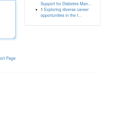
Support for Diabetes Man...
1
Exploring diverse career
opportunities in the f...
ort Page