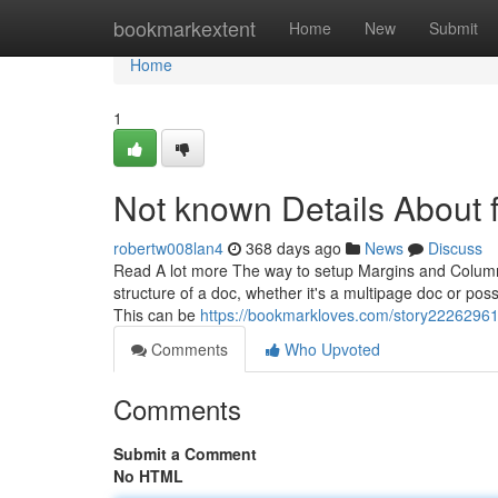
Home
bookmarkextent
Home
New
Submit
Home
1
Not known Details About fl
robertw008lan4
368 days ago
News
Discuss
Read A lot more The way to setup Margins and Column
structure of a doc, whether it's a multipage doc or poss
This can be
https://bookmarkloves.com/story22262961/
Comments
Who Upvoted
Comments
Submit a Comment
No HTML