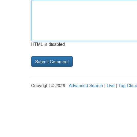
HTML is disabled
Copyright © 2026 |
Advanced Search
|
Live
|
Tag Clou