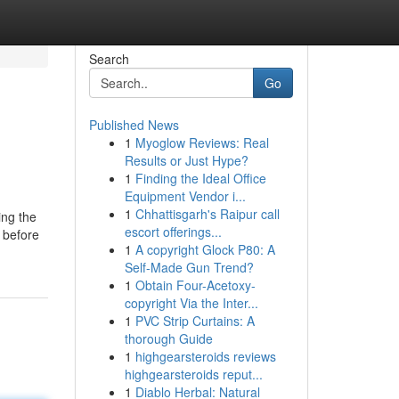
Search
Go
Published News
1
Myoglow Reviews: Real
Results or Just Hype?
1
Finding the Ideal Office
Equipment Vendor i...
1
Chhattisgarh's Raipur call
ing the
escort offerings...
t before
1
A copyright Glock P80: A
Self-Made Gun Trend?
1
Obtain Four-Acetoxy-
copyright Via the Inter...
1
PVC Strip Curtains: A
thorough Guide
1
highgearsteroids reviews
highgearsteroids reput...
1
Diablo Herbal: Natural