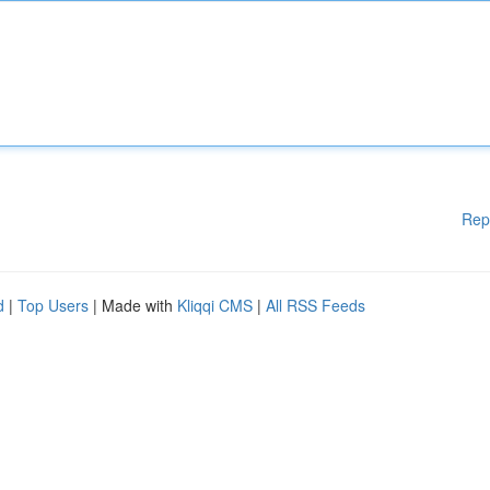
Rep
d
|
Top Users
| Made with
Kliqqi CMS
|
All RSS Feeds