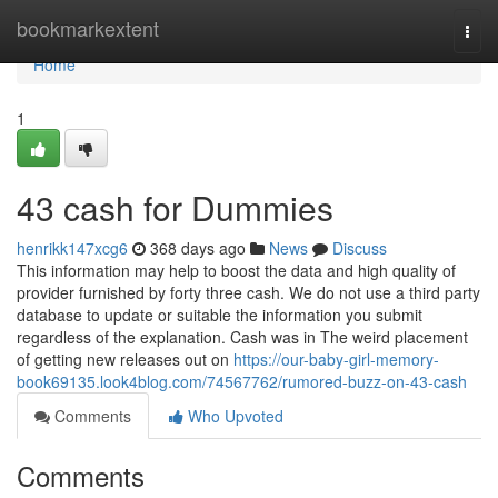
Home
bookmarkextent
Togg
navi
Home
1
43 cash for Dummies
henrikk147xcg6
368 days ago
News
Discuss
This information may help to boost the data and high quality of
provider furnished by forty three cash. We do not use a third party
database to update or suitable the information you submit
regardless of the explanation. Cash was in The weird placement
of getting new releases out on
https://our-baby-girl-memory-
book69135.look4blog.com/74567762/rumored-buzz-on-43-cash
Comments
Who Upvoted
Comments