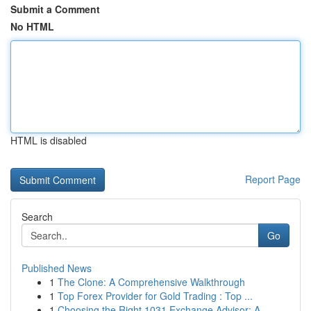
Submit a Comment
No HTML
HTML is disabled
Report Page
Search
Go
Published News
1
The Clone: A Comprehensive Walkthrough
1
Top Forex Provider for Gold Trading : Top ...
1
Choosing the Right 1031 Exchange Advisor: A