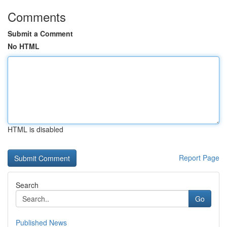
Comments
Submit a Comment
No HTML
HTML is disabled
Report Page
Search
Go
Published News