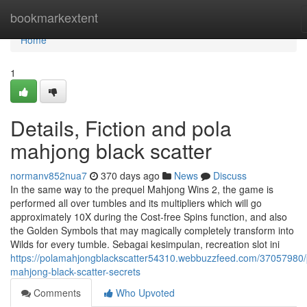
Home
bookmarkextent
Home
1
Details, Fiction and pola
mahjong black scatter
normanv852nua7
370 days ago
News
Discuss
In the same way to the prequel Mahjong Wins 2, the game is
performed all over tumbles and its multipliers which will go
approximately 10X during the Cost-free Spins function, and also
the Golden Symbols that may magically completely transform into
Wilds for every tumble. Sebagai kesimpulan, recreation slot ini
https://polamahjongblackscatter54310.webbuzzfeed.com/37057980/
mahjong-black-scatter-secrets
Comments
Who Upvoted