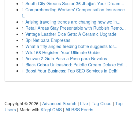
1
South City Greens Sector 36 Jhajjar: Your Dream...
1
Comprehending Workers' Compensation Insurance
f...
1
Arising traveling trends are changing how we in...
1
Retail Areas Stay Presentable with Rubbish Remo...
1
Vintage Leather Dice Sets: A Ceramic Upgrade
1
Bpi Net para Empresas
1
What a fifty angled feeding bottle suggests for...
1
Wild168 Register: Your Ultimate Guide
1
Acuvue 2 Guía Paso a Paso para Novatos
1
Black Cobra Unleashed: Palette Cream Deluxe Edi...
1
Boost Your Business: Top SEO Services in Delhi
Copyright © 2026 |
Advanced Search
|
Live
|
Tag Cloud
|
Top
Users
| Made with
Kliqqi CMS
|
All RSS Feeds