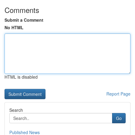
Comments
Submit a Comment
No HTML
HTML is disabled
Report Page
Search
Go
Published News