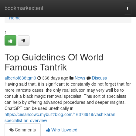
Home
bookmarkextent
Togg
navi
Home
1
Top Guidelines Of World
Famous Tantrik
albertof838tqm0
368 days ago
News
Discuss
Having said that, it is significant to constantly do not forget that for
more intricate cases, the only real solution may very well be to
consult a black magic removal specialist. This sort of specialists
can help by offering advanced procedures and deeper insights.
ChatGPT can be used unethically in
https://cesaricowc.mybuzzblog.com/16373949/vashikaran-
specialist-an-overview
Comments
Who Upvoted