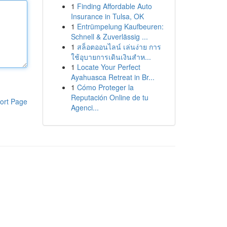
1
Finding Affordable Auto
Insurance in Tulsa, OK
1
Entrümpelung Kaufbeuren:
Schnell & Zuverlässig ...
1
สล็อตออนไลน์ เล่นง่าย การ
ใช้อุบายการเดินเงินสำห...
1
Locate Your Perfect
Ayahuasca Retreat in Br...
1
Cómo Proteger la
Reputación Online de tu
ort Page
Agenci...