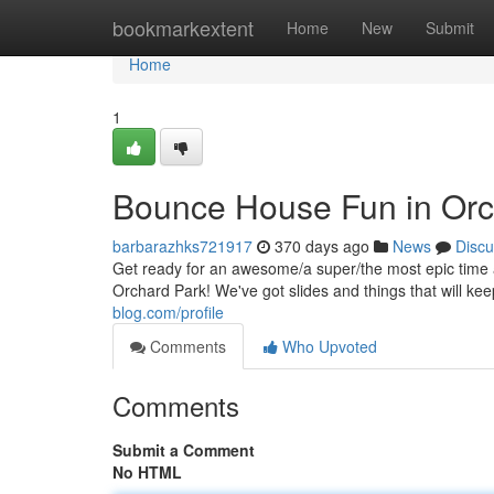
Home
bookmarkextent
Home
New
Submit
Home
1
Bounce House Fun in Orc
barbarazhks721917
370 days ago
News
Discu
Get ready for an awesome/a super/the most epic time a
Orchard Park! We've got slides and things that will 
blog.com/profile
Comments
Who Upvoted
Comments
Submit a Comment
No HTML