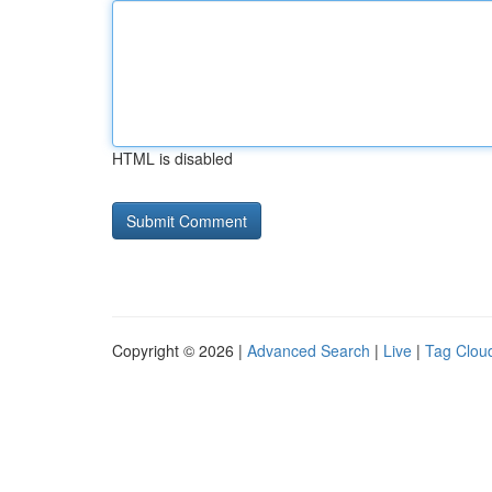
HTML is disabled
Copyright © 2026 |
Advanced Search
|
Live
|
Tag Clou