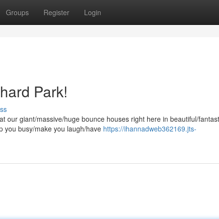
Groups
Register
Login
hard Park!
ss
t our giant/massive/huge bounce houses right here in beautiful/fantast
keep you busy/make you laugh/have
https://ihannadweb362169.jts-