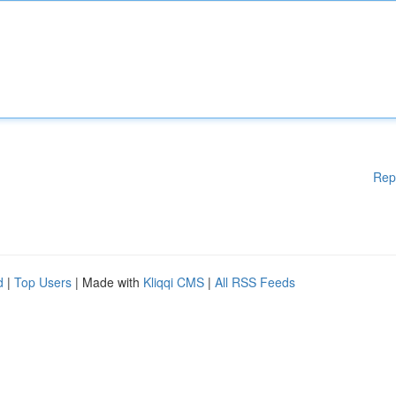
Rep
d
|
Top Users
| Made with
Kliqqi CMS
|
All RSS Feeds