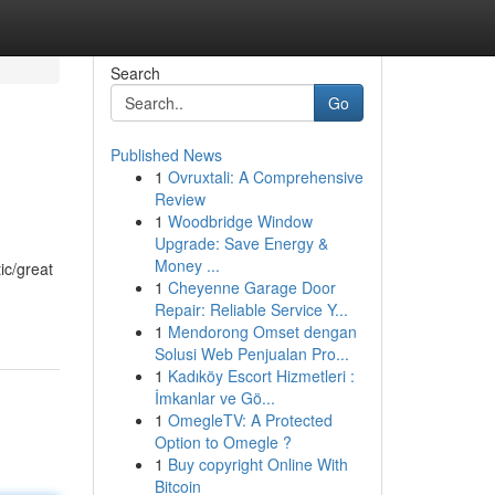
Search
Go
Published News
1
Ovruxtali: A Comprehensive
Review
1
Woodbridge Window
Upgrade: Save Energy &
Money ...
ic/great
1
Cheyenne Garage Door
Repair: Reliable Service Y...
1
Mendorong Omset dengan
Solusi Web Penjualan Pro...
1
Kadıköy Escort Hizmetleri :
İmkanlar ve Gö...
1
OmegleTV: A Protected
Option to Omegle ?
1
Buy copyright Online With
Bitcoin