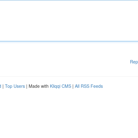
Rep
d
|
Top Users
| Made with
Kliqqi CMS
|
All RSS Feeds