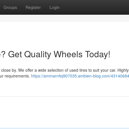
Groups
Register
Login
e? Get Quality Wheels Today!
p close by. We offer a wide selection of used tires to suit your car. Highly
your requirements.
https://ammarnfej907035.ambien-blog.com/43140684