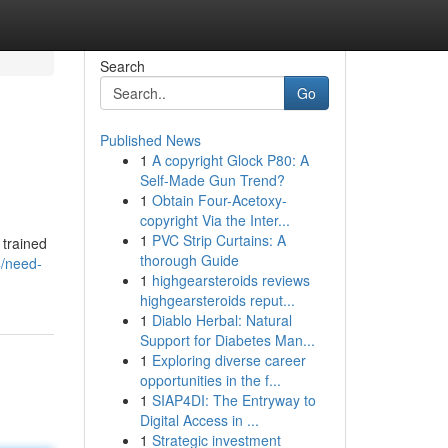
Search
Go
Published News
1
A copyright Glock P80: A
Self-Made Gun Trend?
1
Obtain Four-Acetoxy-
copyright Via the Inter...
1
PVC Strip Curtains: A
 trained
thorough Guide
/need-
1
highgearsteroids reviews
highgearsteroids reput...
1
Diablo Herbal: Natural
Support for Diabetes Man...
1
Exploring diverse career
opportunities in the f...
1
SIAP4DI: The Entryway to
Digital Access in ...
1
Strategic investment