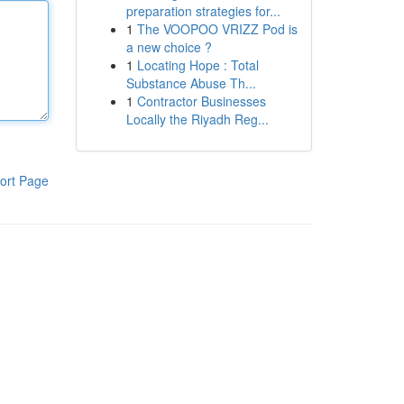
preparation strategies for...
1
The VOOPOO VRIZZ Pod is
a new choice ?
1
Locating Hope : Total
Substance Abuse Th...
1
Contractor Businesses
Locally the Riyadh Reg...
ort Page