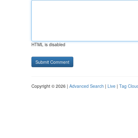
HTML is disabled
Copyright © 2026 |
Advanced Search
|
Live
|
Tag Clou