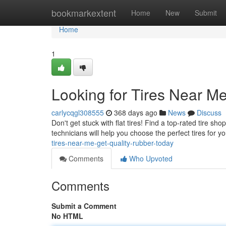
Home
bookmarkextent
Home
New
Submit
Home
1
Looking for Tires Near M
carlycqgl308555
368 days ago
News
Discuss
Don't get stuck with flat tires! Find a top-rated tire sho
technicians will help you choose the perfect tires for 
tires-near-me-get-quality-rubber-today
Comments
Who Upvoted
Comments
Submit a Comment
No HTML