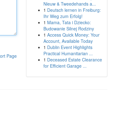
Nieuw & Tweedehands a...
1
Deutsch lernen in Freiburg:
Ihr Weg zum Erfolg!
1
Mama, Tata i Dziecko:
Budowanie Silnej Rodziny
1
Access Quick Money: Your
Account, Available Today
1
Dublin Event Highlights
Practical Humanitarian ...
ort Page
1
Deceased Estate Clearance
for Efficient Garage ...