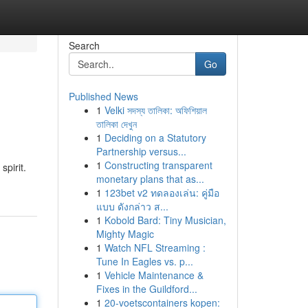
Search
Go
Published News
1
Velki সদস্য তালিকা: অফিশিয়াল
তালিকা দেখুন
1
Deciding on a Statutory
Partnership versus...
1
Constructing transparent
pirit.
monetary plans that as...
1
123bet v2 ทดลองเล่น: คู่มือ
แบบ ดังกล่าว ส...
1
Kobold Bard: Tiny Musician,
Mighty Magic
1
Watch NFL Streaming :
Tune In Eagles vs. p...
1
Vehicle Maintenance &
Fixes in the Guildford...
1
20-voetscontainers kopen: