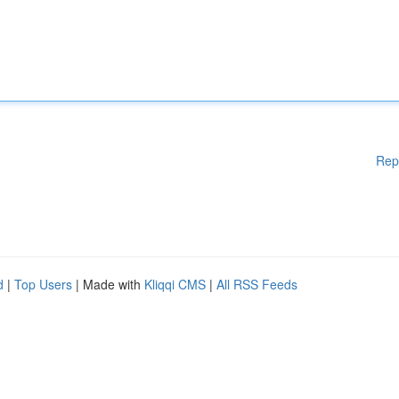
Rep
d
|
Top Users
| Made with
Kliqqi CMS
|
All RSS Feeds