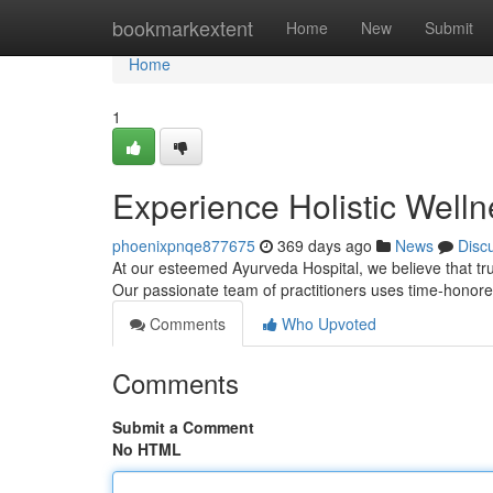
Home
bookmarkextent
Home
New
Submit
Home
1
Experience Holistic Welln
phoenixpnqe877675
369 days ago
News
Disc
At our esteemed Ayurveda Hospital, we believe that tr
Our passionate team of practitioners uses time-honore
Comments
Who Upvoted
Comments
Submit a Comment
No HTML