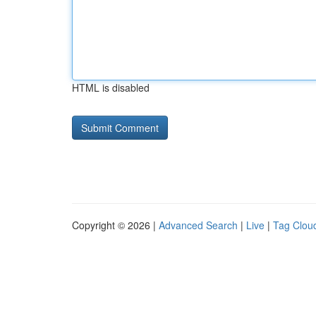
HTML is disabled
Copyright © 2026 |
Advanced Search
|
Live
|
Tag Clou