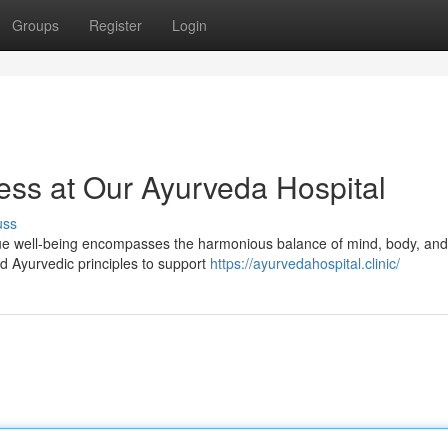
Groups
Register
Login
ess at Our Ayurveda Hospital
uss
ue well-being encompasses the harmonious balance of mind, body, and s
d Ayurvedic principles to support
https://ayurvedahospital.clinic/