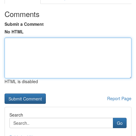
Comments
Submit a Comment
No HTML
HTML is disabled
Report Page
Search
Go