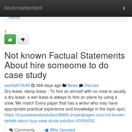
Home
bookmarkextent
Togg
navi
Home
1
Not known Factual Statements
About hire someome to do
case study
sachal979clf5
368 days ago
News
Discuss
Dry lease, damp lease - To hire an aircraft with no crew is usually
a dry lease; a wet lease is always to hire an plane by using a
crew. We match Every paper that has a writer who may have
appropriate practical experience and knowledge in the topic spot,
https://buycasestudysolution28889.ampedpages.com/not-known-
details-about-buy-case-study-solution-63500052
Comments
Who Upvoted