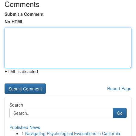
Comments
Submit a Comment
No HTML
HTML is disabled
Report Page
Search
Go
Published News
1
Navigating Psychological Evaluations in California