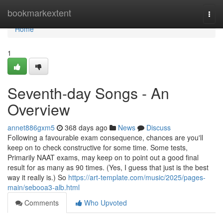
Home
bookmarkextent
Togg
navi
Home
1
Seventh-day Songs - An
Overview
annet886gxm5
368 days ago
News
Discuss
Following a favourable exam consequence, chances are you'll
keep on to check constructive for some time. Some tests,
Primarily NAAT exams, may keep on to point out a good final
result for as many as 90 times. (Yes, I guess that just is the best
way it really is.) So
https://art-template.com/music/2025/pages-
main/sebooa3-alb.html
Comments
Who Upvoted