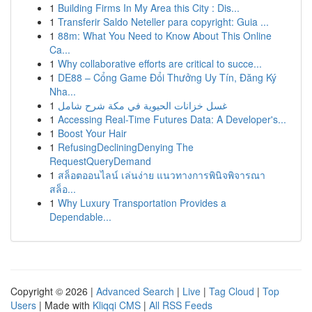
1
Building Firms In My Area this City : Dis...
1
Transferir Saldo Neteller para copyright: Guia ...
1
88m: What You Need to Know About This Online
Ca...
1
Why collaborative efforts are critical to succe...
1
DE88 – Cổng Game Đổi Thưởng Uy Tín, Đăng Ký
Nha...
1
غسل خزانات الحيوية في مكة شرح شامل
1
Accessing Real-Time Futures Data: A Developer's...
1
Boost Your Hair
1
RefusingDecliningDenying The
RequestQueryDemand
1
สล็อตออนไลน์ เล่นง่าย แนวทางการพินิจพิจารณา
สล็อ...
1
Why Luxury Transportation Provides a
Dependable...
Copyright © 2026 |
Advanced Search
|
Live
|
Tag Cloud
|
Top
Users
| Made with
Kliqqi CMS
|
All RSS Feeds