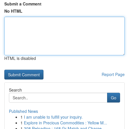
Submit a Comment
No HTML
HTML is disabled
Report Page
Search
Go
Published News
1
I am unable to fulfill your inquiry.
1
Explore in Precious Commodities : Yellow M...
1
308 Reloading : 168 Gr Match and Charge - ...