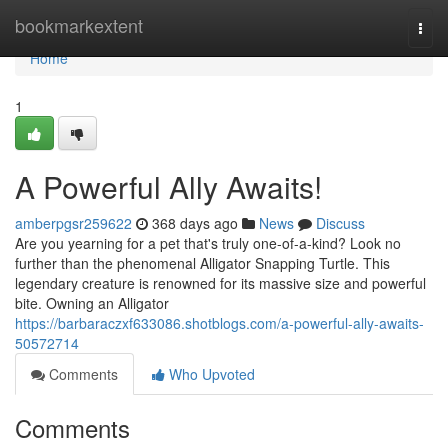
Home
bookmarkextent
Togg
navi
Home
1
A Powerful Ally Awaits!
amberpgsr259622
368 days ago
News
Discuss
Are you yearning for a pet that's truly one-of-a-kind? Look no
further than the phenomenal Alligator Snapping Turtle. This
legendary creature is renowned for its massive size and powerful
bite. Owning an Alligator
https://barbaraczxf633086.shotblogs.com/a-powerful-ally-awaits-
50572714
Comments
Who Upvoted
Comments