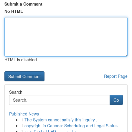
Submit a Comment
No HTML
HTML is disabled
Report Page
Search
Go
Published News
1
The System cannot satisfy this inquiry .
1
copyright in Canada: Scheduling and Legal Status
1
إضاءة كاشفة LED معيارية مصر