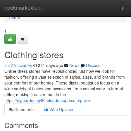
Home
bookmarkextent
Togg
navi
Home
1
Clothing stores
luis77mccarthy
371 days ago
News
Discuss
Online dress stores have revolutionized just how we look for
fashion, offering a vast selection of styles, sizes, and brands from
your comfort of our homes. These digital boutiques focus on a
wide variety of tastes and occasions, from casual wear to formal
attire, making it easier than in the
https://elgaarddaley80.blogdomago.com/profile
Comments
Who Upvoted
Comments