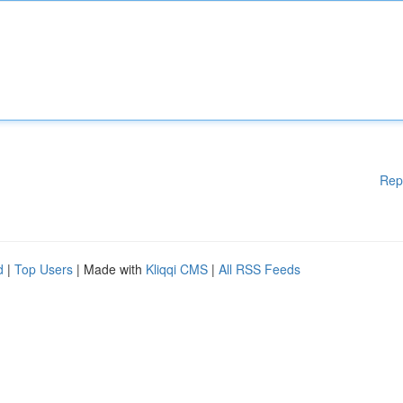
Rep
d
|
Top Users
| Made with
Kliqqi CMS
|
All RSS Feeds