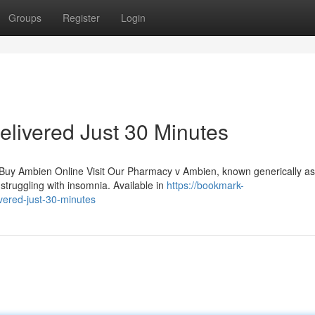
Groups
Register
Login
livered Just 30 Minutes
 Buy Ambien Online Visit Our Pharmacy v Ambien, known generically as
struggling with insomnia. Available in
https://bookmark-
vered-just-30-minutes