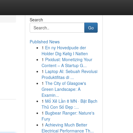
Search
Go
Published News
1
En ny Hovedpude der
Holder Dig Kølig I Natten
1
Pixidust: Monetizing Your
Content – A Startup G...
1
Laptop AI: Sebuah Revolusi
Produktifitas di ...
1
The City of Glasgow's
Green Landscape: A
Examin...
1
Mổ Xẻ Lần 8 MN · Bật Bạch
Thủ Con Số Đẹp :...
1
Bugbear Ranger: Nature's
Fury
1
Achieving Much Better
Electrical Performance Th...