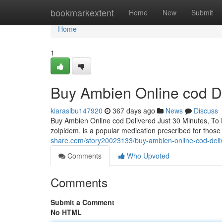
Home
bookmarkextent
Home
New
Submit
Home
1
Buy Ambien Online cod De
kiaraslbu147920
367 days ago
News
Discuss
Buy Ambien Online cod Delivered Just 30 Minutes, To
zolpidem, is a popular medication prescribed for those 
share.com/story20023133/buy-ambien-online-cod-deli
Comments
Who Upvoted
Comments
Submit a Comment
No HTML