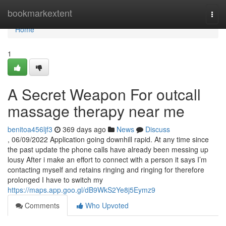
Home
bookmarkextent
Togg
navi
Home
1
A Secret Weapon For outcall
massage therapy near me
benitoa456ljf3
369 days ago
News
Discuss
, 06/09/2022 Application going downhill rapid. At any time since
the past update the phone calls have already been messing up
lousy After i make an effort to connect with a person it says I’m
contacting myself and retains ringing and ringing for therefore
prolonged I have to switch my
https://maps.app.goo.gl/dB9WkS2Ye8j5Eymz9
Comments
Who Upvoted