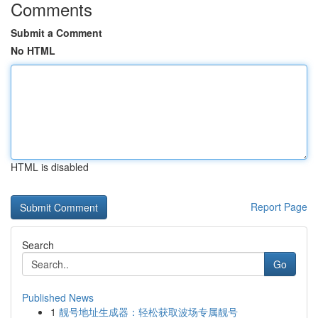
Comments
Submit a Comment
No HTML
HTML is disabled
Report Page
Search
Go
Published News
1
靓号地址生成器：轻松获取波场专属靓号