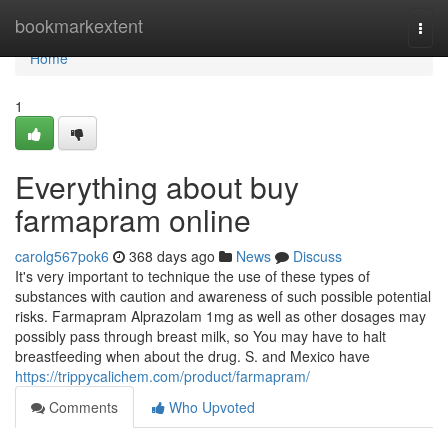
Home
bookmarkextent
Togg
navi
Home
1
Everything about buy
farmapram online
carolg567pok6
368 days ago
News
Discuss
It's very important to technique the use of these types of
substances with caution and awareness of such possible potential
risks. Farmapram Alprazolam 1mg as well as other dosages may
possibly pass through breast milk, so You may have to halt
breastfeeding when about the drug. S. and Mexico have
https://trippycalichem.com/product/farmapram/
Comments
Who Upvoted