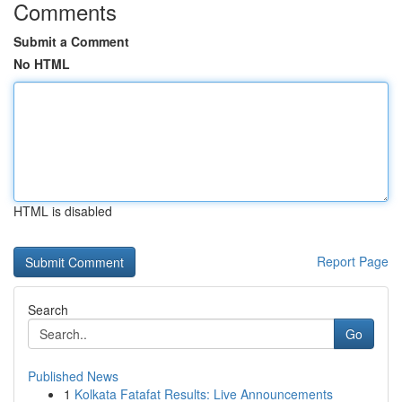
Comments
Submit a Comment
No HTML
HTML is disabled
Report Page
Search
Go
Published News
1
Kolkata Fatafat Results: Live Announcements