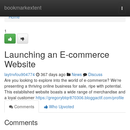
Home
bookmarkextent
Togg
navi
Home
1
Launching an E-commerce
Website
laytnvfou904774
367 days ago
News
Discuss
Are you looking to explore into the world of e-commerce? We're
presenting a thriving online business for sale, ripe with potential.
This established website boasts a wide range of merchandise and
a loyal customer
https://gregorybtqr870306.bloggactif.com/profile
Comments
Who Upvoted
Comments