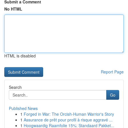
Submit a Comment
No HTML
HTML is disabled
Report Page
Search
Go
Published News
1
Forged in War: The Orcish-Human Warrior's Story
1
Assurance de prêt pour profil à risque aggravé ...
1
Hoogwaardig Raamfolie 15%: Standaard Pakket...