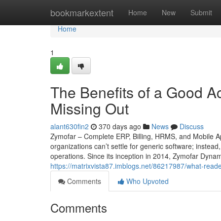
Home
bookmarkextent
Home
New
Submit
Home
1
The Benefits of a Good A
Missing Out
alant630fin2
370 days ago
News
Discuss
Zymofar – Complete ERP, Billing, HRMS, and Mobile Ap
organizations can’t settle for generic software; instead
operations. Since its inception in 2014, Zymofar Dyna
https://matrixvista87.imblogs.net/86217987/what-read
Comments
Who Upvoted
Comments