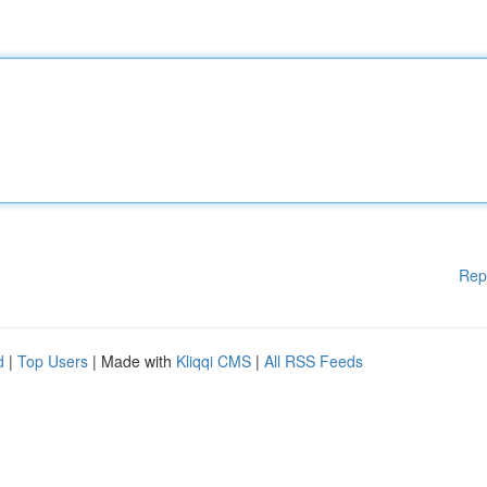
Rep
d
|
Top Users
| Made with
Kliqqi CMS
|
All RSS Feeds