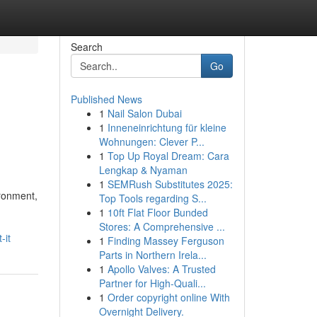
Search
Go
Published News
1
Nail Salon Dubai
1
Inneneinrichtung für kleine
Wohnungen: Clever P...
1
Top Up Royal Dream: Cara
Lengkap & Nyaman
1
SEMRush Substitutes 2025:
ironment,
Top Tools regarding S...
1
10ft Flat Floor Bunded
Stores: A Comprehensive ...
-it
1
Finding Massey Ferguson
Parts in Northern Irela...
1
Apollo Valves: A Trusted
Partner for High-Quali...
1
Order copyright online With
Overnight Delivery.