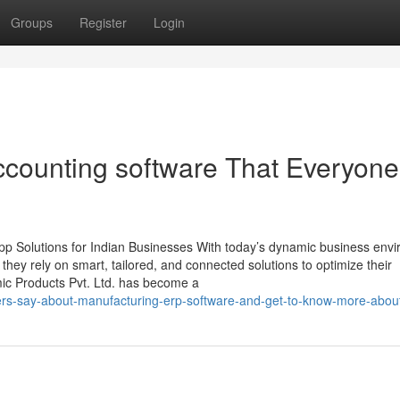
Groups
Register
Login
ccounting software That Everyone
p Solutions for Indian Businesses With today’s dynamic business env
, they rely on smart, tailored, and connected solutions to optimize their
mic Products Pvt. Ltd. has become a
ers-say-about-manufacturing-erp-software-and-get-to-know-more-about