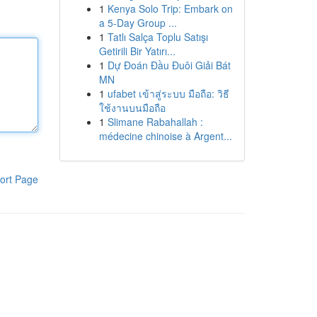
1
Kenya Solo Trip: Embark on
a 5-Day Group ...
1
Tatlı Salça Toplu Satışı
Getirili Bir Yatırı...
1
Dự Đoán Đầu Đuôi Giải Bát
MN
1
ufabet เข้าสู่ระบบ มือถือ: วิธี
ใช้งานบนมือถือ
1
Slimane Rabahallah :
médecine chinoise à Argent...
ort Page