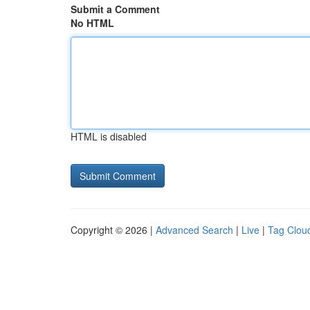
Submit a Comment
No HTML
HTML is disabled
Copyright © 2026 |
Advanced Search
|
Live
|
Tag Clou