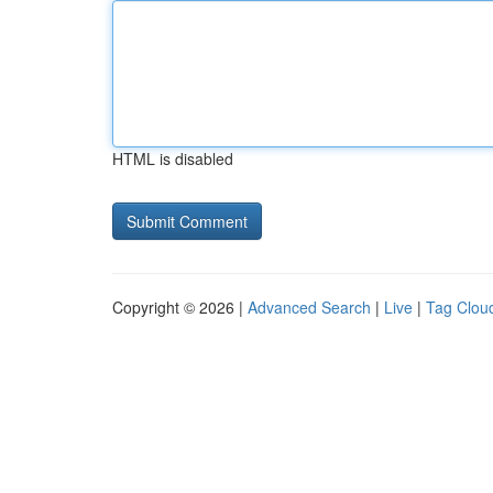
HTML is disabled
Copyright © 2026 |
Advanced Search
|
Live
|
Tag Clou