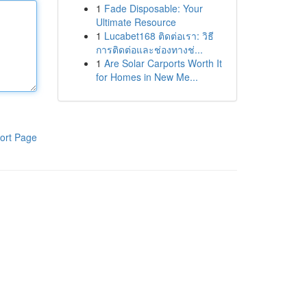
1
Fade Disposable: Your
Ultimate Resource
1
Lucabet168 ติดต่อเรา: วิธี
การติดต่อและช่องทางช่...
1
Are Solar Carports Worth It
for Homes in New Me...
ort Page