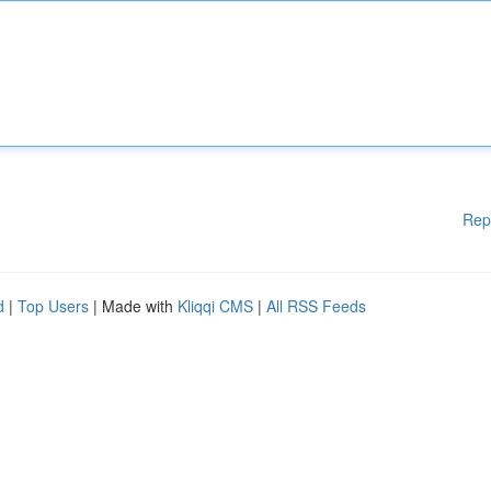
Rep
d
|
Top Users
| Made with
Kliqqi CMS
|
All RSS Feeds