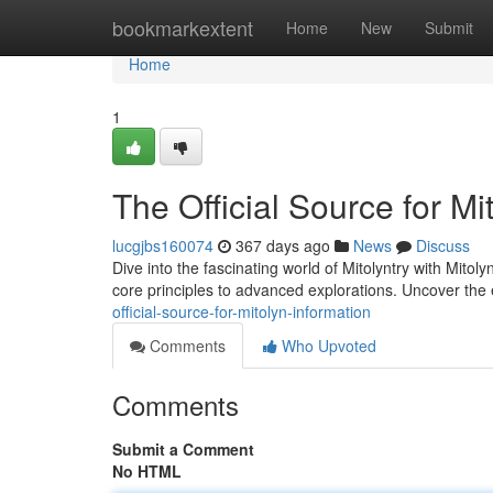
Home
bookmarkextent
Home
New
Submit
Home
1
The Official Source for Mi
lucgjbs160074
367 days ago
News
Discuss
Dive into the fascinating world of Mitolyntry with Mitoly
core principles to advanced explorations. Uncover the 
official-source-for-mitolyn-information
Comments
Who Upvoted
Comments
Submit a Comment
No HTML