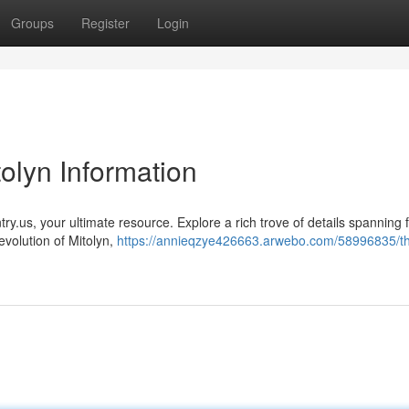
Groups
Register
Login
tolyn Information
ntry.us, your ultimate resource. Explore a rich trove of details spanning
evolution of Mitolyn,
https://annieqzye426663.arwebo.com/58996835/t