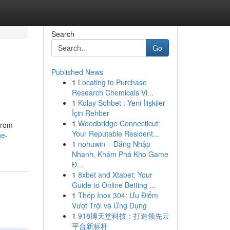
Search
Go
Published News
1
Locating to Purchase
Research Chemicals Vi...
1
Kolay Sohbet : Yeni İlişkiler
İçin Rehber
1
Woodbridge Connecticut:
 from
Your Reputable Resident...
he-
1
nohuwin – Đăng Nhập
Nhanh, Khám Phá Kho Game
Đ...
1
8xbet and Xtabet: Your
Guide to Online Betting ...
1
Thép Inox 304: Ưu Điểm
Vượt Trội và Ứng Dụng
1
918博天堂科技：打造领先云
平台新标杆