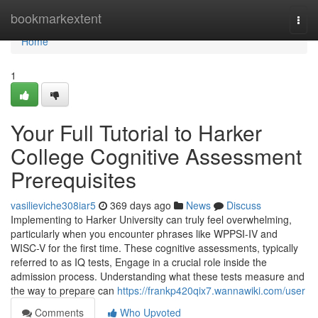
Home
bookmarkextent
Togg
navi
Home
1
Your Full Tutorial to Harker
College Cognitive Assessment
Prerequisites
vasilieviche308iar5
369 days ago
News
Discuss
Implementing to Harker University can truly feel overwhelming,
particularly when you encounter phrases like WPPSI-IV and
WISC-V for the first time. These cognitive assessments, typically
referred to as IQ tests, Engage in a crucial role inside the
admission process. Understanding what these tests measure and
the way to prepare can
https://frankp420qix7.wannawiki.com/user
Comments
Who Upvoted