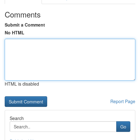
Comments
Submit a Comment
No HTML
HTML is disabled
Report Page
Search
Go