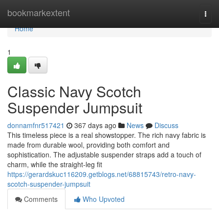
Home
bookmarkextent
Togg
navi
Home
1
Classic Navy Scotch
Suspender Jumpsuit
donnamfnr517421
367 days ago
News
Discuss
This timeless piece is a real showstopper. The rich navy fabric is
made from durable wool, providing both comfort and
sophistication. The adjustable suspender straps add a touch of
charm, while the straight-leg fit
https://gerardskuc116209.getblogs.net/68815743/retro-navy-
scotch-suspender-jumpsuit
Comments
Who Upvoted