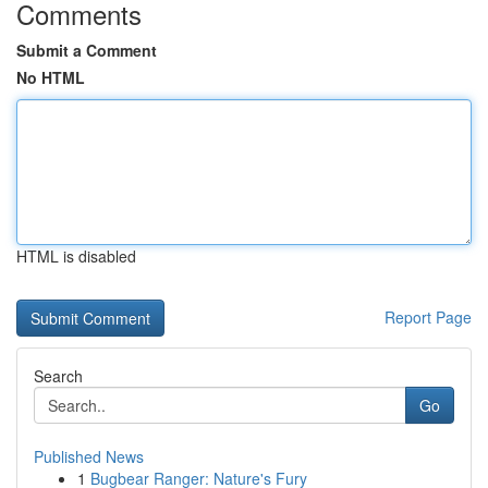
Comments
Submit a Comment
No HTML
HTML is disabled
Report Page
Search
Go
Published News
1
Bugbear Ranger: Nature's Fury