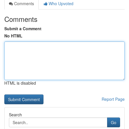
Comments
Who Upvoted
Comments
Submit a Comment
No HTML
HTML is disabled
Report Page
Search
Go