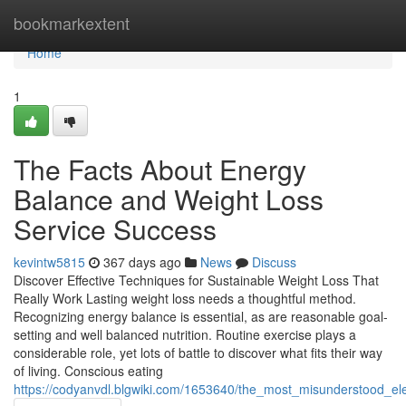
Home
bookmarkextent
Home
1
The Facts About Energy
Balance and Weight Loss
Service Success
kevintw5815
367 days ago
News
Discuss
Discover Effective Techniques for Sustainable Weight Loss That
Really Work Lasting weight loss needs a thoughtful method.
Recognizing energy balance is essential, as are reasonable goal-
setting and well balanced nutrition. Routine exercise plays a
considerable role, yet lots of battle to discover what fits their way
of living. Conscious eating
https://codyanvdl.blgwiki.com/1653640/the_most_misunderstood_e