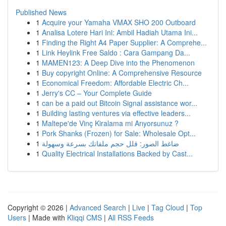
Published News
1
Acquire your Yamaha VMAX SHO 200 Outboard
1
Analisa Lotere Hari Ini: Ambil Hadiah Utama Ini...
1
Finding the Right A4 Paper Supplier: A Comprehe...
1
Link Heylink Free Saldo : Cara Gampang Da...
1
MAMEN123: A Deep Dive into the Phenomenon
1
Buy copyright Online: A Comprehensive Resource
1
Economical Freedom: Affordable Electric Ch...
1
Jerry's CC – Your Complete Guide
1
can be a paid out Bitcoin Signal assistance wor...
1
Building lasting ventures via effective leaders...
1
Maltepe'de Vinç Kiralama mi Arıyorsunuz ?
1
Pork Shanks (Frozen) for Sale: Wholesale Opt...
1
ضاغط الصور: قلل حجم ملفاتك بسرعة وسهولة
1
Quality Electrical Installations Backed by Cast...
Copyright © 2026 |
Advanced Search
|
Live
|
Tag Cloud
|
Top
Users
| Made with
Kliqqi CMS
|
All RSS Feeds