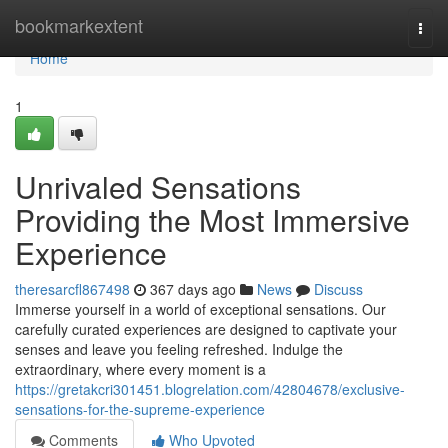
Home
bookmarkextent
Togg
navi
Home
1
Unrivaled Sensations
Providing the Most Immersive
Experience
theresarcfl867498
367 days ago
News
Discuss
Immerse yourself in a world of exceptional sensations. Our
carefully curated experiences are designed to captivate your
senses and leave you feeling refreshed. Indulge the
extraordinary, where every moment is a
https://gretakcri301451.blogrelation.com/42804678/exclusive-
sensations-for-the-supreme-experience
Comments
Who Upvoted