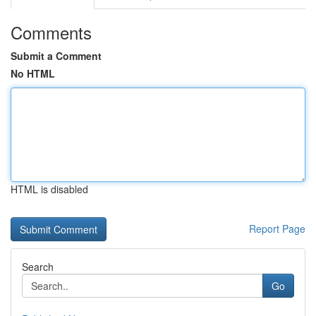
Comments
Submit a Comment
No HTML
HTML is disabled
Report Page
Search
Go