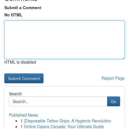
Submit a Comment
No HTML
HTML is disabled
Report Page
Search
Go
Published News
1
{Disposable Tattoo Grips: A Hygienic Revolution
1
Online Casino Canada: Your Ultimate Guide