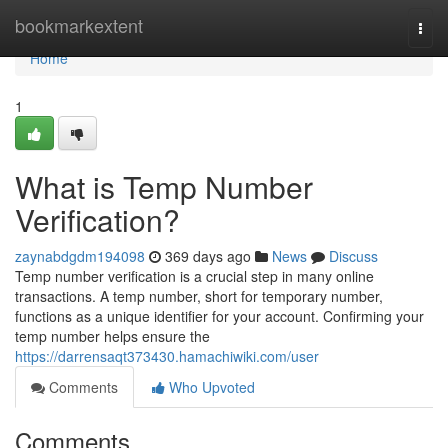
Home
bookmarkextent
Togg
navi
Home
1
What is Temp Number
Verification?
zaynabdgdm194098
369 days ago
News
Discuss
Temp number verification is a crucial step in many online
transactions. A temp number, short for temporary number,
functions as a unique identifier for your account. Confirming your
temp number helps ensure the
https://darrensaqt373430.hamachiwiki.com/user
Comments
Who Upvoted
Comments