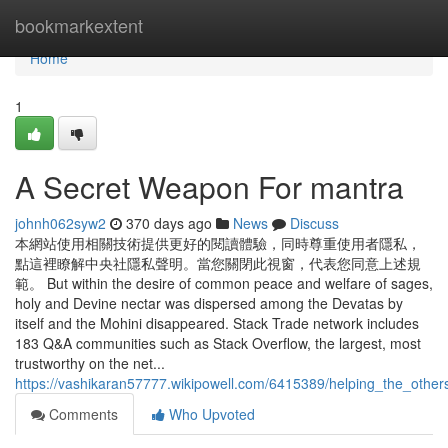
Home
bookmarkextent
Home
1
A Secret Weapon For mantra
johnh062syw2
370 days ago
News
Discuss
本網站使用相關技術提供更好的閱讀體驗，同時尊重使用者隱私，
點這裡瞭解中央社隱私聲明。當您關閉此視窗，代表您同意上述規
範。 But within the desire of common peace and welfare of sages,
holy and Devine nectar was dispersed among the Devatas by
itself and the Mohini disappeared. Stack Trade network includes
183 Q&A communities such as Stack Overflow, the largest, most
trustworthy on the net...
https://vashikaran57777.wikipowell.com/6415389/helping_the_othe
Comments
Who Upvoted