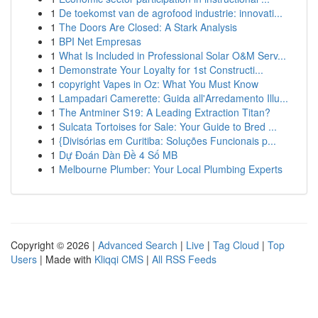
1
De toekomst van de agrofood industrie: innovati...
1
The Doors Are Closed: A Stark Analysis
1
BPI Net Empresas
1
What Is Included in Professional Solar O&M Serv...
1
Demonstrate Your Loyalty for 1st Constructi...
1
copyright Vapes in Oz: What You Must Know
1
Lampadari Camerette: Guida all'Arredamento Illu...
1
The Antminer S19: A Leading Extraction Titan?
1
Sulcata Tortoises for Sale: Your Guide to Bred ...
1
{Divisórias em Curitiba: Soluções Funcionais p...
1
Dự Đoán Dàn Đề 4 Số MB
1
Melbourne Plumber: Your Local Plumbing Experts
Copyright © 2026 |
Advanced Search
|
Live
|
Tag Cloud
|
Top
Users
| Made with
Kliqqi CMS
|
All RSS Feeds