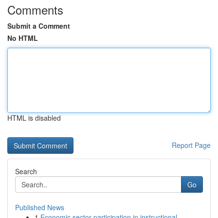
Comments
Submit a Comment
No HTML
HTML is disabled
Report Page
Search
Go
Published News
1
Economic sector participation in instructional ...