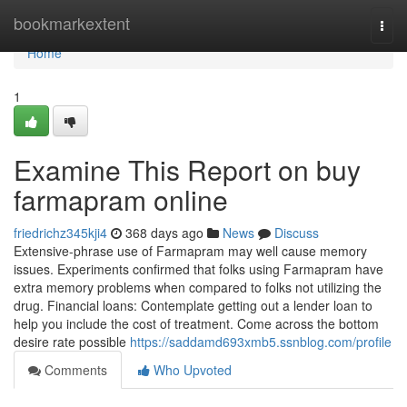
Home
bookmarkextent
Togg
navi
Home
1
Examine This Report on buy
farmapram online
friedrichz345kji4
368 days ago
News
Discuss
Extensive-phrase use of Farmapram may well cause memory
issues. Experiments confirmed that folks using Farmapram have
extra memory problems when compared to folks not utilizing the
drug. Financial loans: Contemplate getting out a lender loan to
help you include the cost of treatment. Come across the bottom
desire rate possible
https://saddamd693xmb5.ssnblog.com/profile
Comments
Who Upvoted