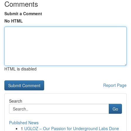
Comments
Submit a Comment
No HTML
HTML is disabled
Report Page
Search
Go
Published News
1
UGLOZ – Our Passion for Underground Labs Done