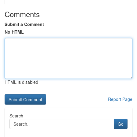
Comments
Submit a Comment
No HTML
HTML is disabled
Report Page
Search
Go