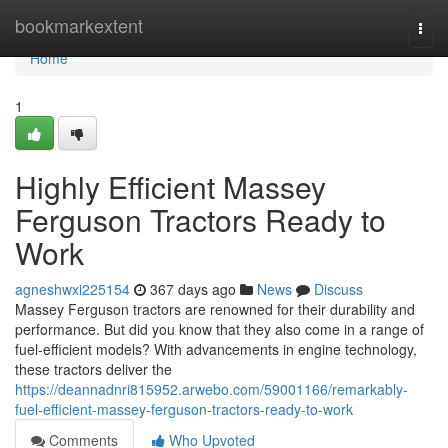
Home
bookmarkextent
Togg
navi
Home
1
Highly Efficient Massey
Ferguson Tractors Ready to
Work
agneshwxi225154
367 days ago
News
Discuss
Massey Ferguson tractors are renowned for their durability and
performance. But did you know that they also come in a range of
fuel-efficient models? With advancements in engine technology,
these tractors deliver the
https://deannadnri815952.arwebo.com/59001166/remarkably-
fuel-efficient-massey-ferguson-tractors-ready-to-work
Comments
Who Upvoted