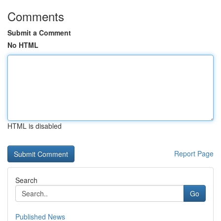
Comments
Submit a Comment
No HTML
HTML is disabled
Report Page
Search
Go
Published News