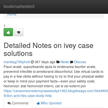
Home
bookmarkextent
Home
1
Detailed Notes on ivey case
solutions
manleyg790phx9
367 days ago
News
Discuss
Fisuri anale: supozitoarele ajuta la vindecarea fisurilor anale,
prevenind infectiile si ameliorand disconfortul; Use virtual cards to
pay in a few clicks without having to try to find your physical wallet
or keep in mind your payment facts—even your safety code.
hemoroizi: atat hemoroizii interni, cat si cei externi pot
https://cansomeonedomycasestudy41363.blogdosaga.com/36498926
fiction-and-hbs-case-study-help
Comments
Who Upvoted