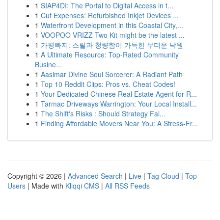
1
SIAP4DI: The Portal to Digital Access in t...
1
Cut Expenses: Refurbished Inkjet Devices ...
1
Waterfront Development in this Coastal City,...
1
VOOPOO VRIZZ Two Kit might be the latest ...
1
가평빠지: 스릴과 청량함이 가득한 무더운 낙원
1
A Ultimate Resource: Top-Rated Community
Busine...
1
Aasimar Divine Soul Sorcerer: A Radiant Path
1
Top 10 Reddit Clips: Pros vs. Cheat Codes!
1
Your Dedicated Chinese Real Estate Agent for R...
1
Tarmac Driveways Warrington: Your Local Install...
1
The Shift's Risks : Should Strategy Fai...
1
Finding Affordable Movers Near You: A Stress-Fr...
Copyright © 2026 |
Advanced Search
|
Live
|
Tag Cloud
|
Top
Users
| Made with
Kliqqi CMS
|
All RSS Feeds